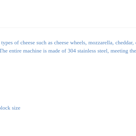
 types of cheese such as cheese wheels, mozzarella, cheddar, e
The entire machine is made of 304 stainless steel, meeting th
lock size