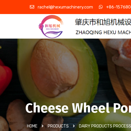
rachel@hexumachinery.com
+86-157680
Cheese Wheel Po
HOME
PRODUCTS
DAIRY PRODUCTS PROCESS