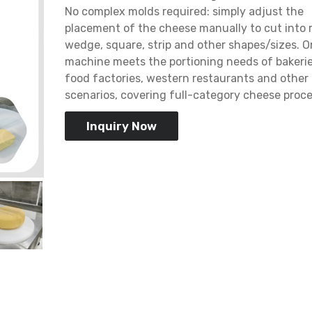
No complex molds required: simply adjust the
placement of the cheese manually to cut into 
wedge, square, strip and other shapes/sizes. 
machine meets the portioning needs of bakerie
food factories, western restaurants and other
scenarios, covering full-category cheese proce
Inquiry Now