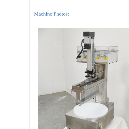
Machine Photos: