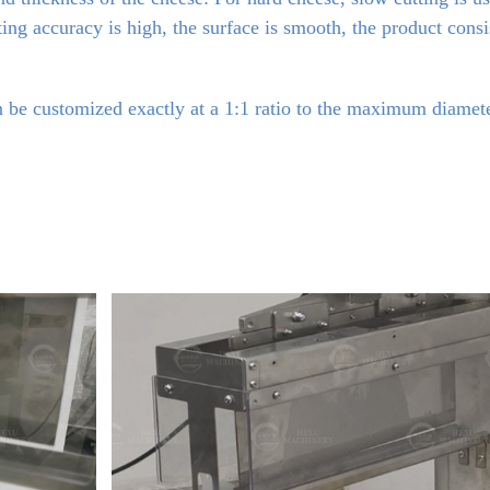
tting accuracy is high, the surface is smooth, the product cons
 be customized exactly at a 1:1 ratio to the maximum diameter 