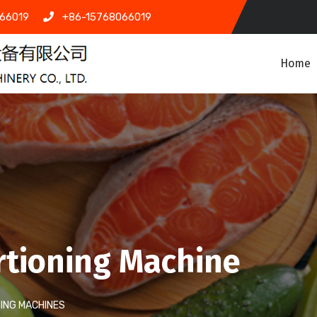
66019
+86-15768066019
Home
rtioning Machine
ING MACHINES