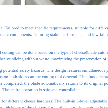
: Tailored to meet specific requirements, suitable for differe
tic components, featuring stable performance and low failure 
cutting can be done based on the type of cheese(blade cutting
hesive slicing without waste, maximizing the preservation of t
 potential safety hazards: The design features simultaneous pr
 on both sides can the cutting tool descend. This fundamentall
s completed, the blade automatically returns to its original po
. The entire operation is safe and controllable.
 for different cheese hardness: The built-in 3-level adjustable
d thickness of the cheese: For hard cheese, slow cutting is used