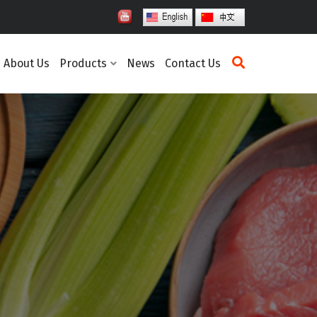
About Us
Products
News
Contact Us