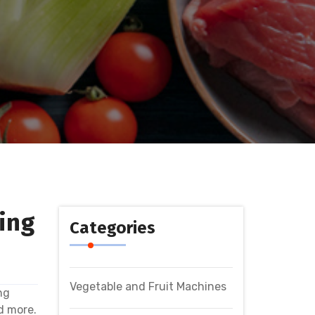
ing
Categories
Vegetable and Fruit Machines
ng
d more.