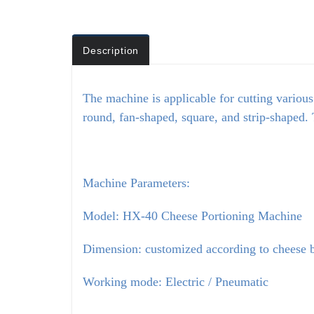
Description
The machine is applicable for cutting various
round, fan-shaped, square, and strip-shaped. 
Machine Parameters:
Model: HX-40 Cheese Portioning Machine
Dimension: customized according to cheese b
Working mode: Electric / Pneumatic