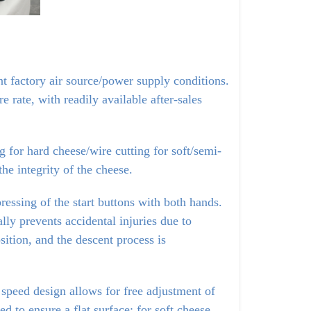
nt factory air source/power supply conditions.
rate, with readily available after-sales
 for hard cheese/wire cutting for soft/semi-
he integrity of the cheese.
essing of the start buttons with both hands. 
y prevents accidental injuries due to 
sition, and the descent process is 
 speed design allows for free adjustment of 
 to ensure a flat surface; for soft cheese, 