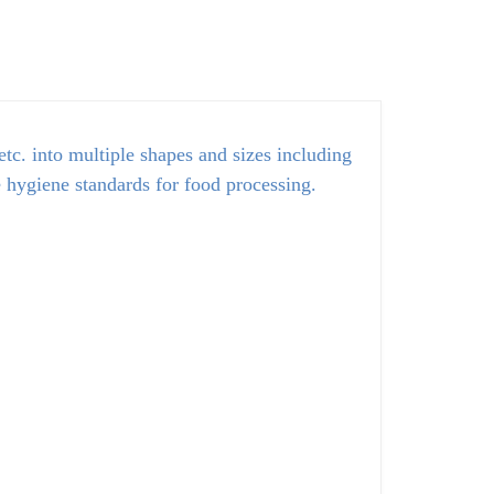
tc. into multiple shapes and sizes including
e hygiene standards for food processing.