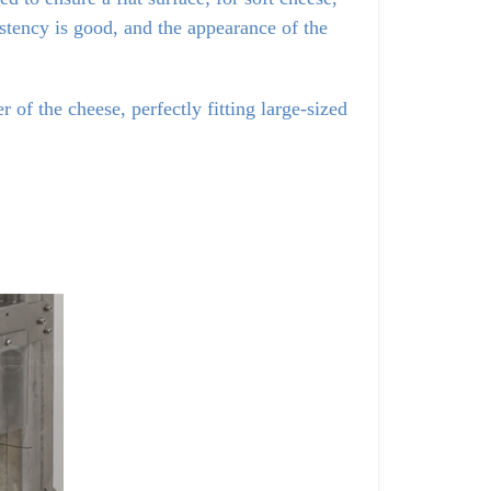
istency is good, and the appearance of the 
of the cheese, perfectly fitting large-sized 