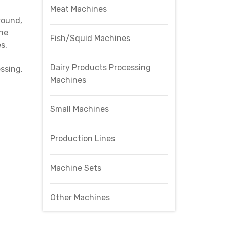
Meat Machines
round,
One
Fish/Squid Machines
s,
Dairy Products Processing
ssing.
Machines
Small Machines
Production Lines
Machine Sets
Other Machines