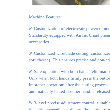
Machine Features:
※
Customization of electric/air-powered mode
Standardly equipped with AirTac brand pneuma
accessories.
※ Customized wire/blade cutting: customized 
soft cheese). This ensures precise and non-ad
※ Safe operation with both hands, eliminating
Only when both hands firmly press the buttons
improper operation; after the cutting process i
automatically halted if either hand is released
※ 3-level precise adjustment control, suitable
the cutting speed according to the hardness an