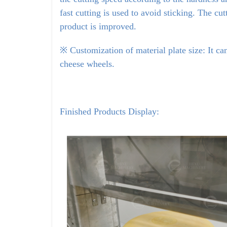
fast cutting is used to avoid sticking. The cu
product is improved.
※ Customization of material plate size: It can
cheese wheels.
Finished Products Display: