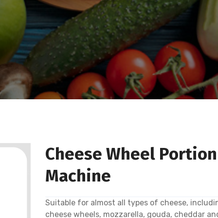
Cheese Wheel Portion
Machine
Suitable for almost all types of cheese, includi
cheese wheels, mozzarella, gouda, cheddar an